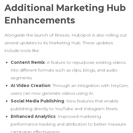
Additional Marketing Hub
Enhancements
Alongside the launch of Breeze, HubSpot is also rolling out
several updates to its Marketing Hub. These updates
include tools like:
Content Remix
: A feature to repurpose existing videos
into different formats such as clips, blogs, and audio
segments.
AI Video Creation
: Through an integration with HeyGen,
users can now generate videos using AI.
Social Media Publishing
: New features that enable
publishing directly to YouTube and Instagram Reels.
Enhanced Analytics
: Improved marketing
performance tracking and attribution to better measure
campaign effectiveness.