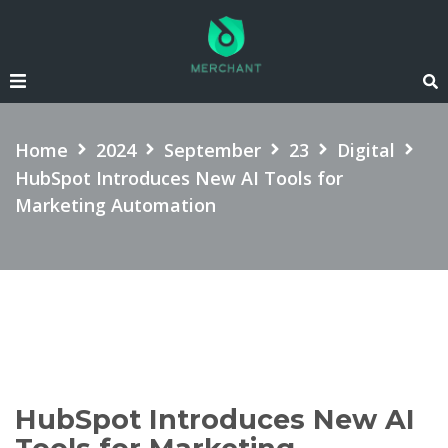
SEARCH
Home
2024
September
23
Digital
HubSpot Introduces New AI Tools for
Marketing Automation
HubSpot Introduces New AI