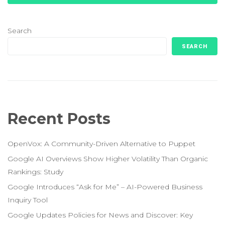
Search
SEARCH
Recent Posts
OpenVox: A Community-Driven Alternative to Puppet
Google AI Overviews Show Higher Volatility Than Organic
Rankings: Study
Google Introduces “Ask for Me” – AI-Powered Business
Inquiry Tool
Google Updates Policies for News and Discover: Key