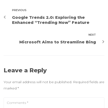
PREVIOUS
Google Trends 2.0: Exploring the
Enhanced “Trending Now” Feature
NEXT
Microsoft Aims to Streamline Bing
Leave a Reply
Your email address will not be published.
Required fields are
marked
*