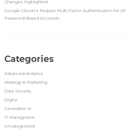
Changes Highlighted
Google Cloud to Require Multi-Factor Authentication for All
Password-Based Accounts
Categories
Advanced analytics
Atrategy & Marketing
Data Security
Digital
Generative AI
IT Managment
Uncategorized