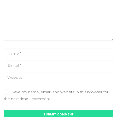
Save my name, email, and website in this browser for
the next time I comment.