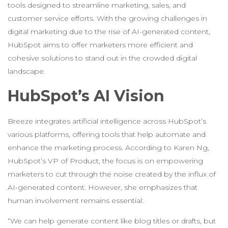
tools designed to streamline marketing, sales, and
customer service efforts. With the growing challenges in
digital marketing due to the rise of AI-generated content,
HubSpot aims to offer marketers more efficient and
cohesive solutions to stand out in the crowded digital
landscape.
HubSpot’s AI Vision
Breeze integrates artificial intelligence across HubSpot’s
various platforms, offering tools that help automate and
enhance the marketing process. According to Karen Ng,
HubSpot’s VP of Product, the focus is on empowering
marketers to cut through the noise created by the influx of
AI-generated content. However, she emphasizes that
human involvement remains essential:
“We can help generate content like blog titles or drafts, but