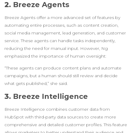
2.
Breeze Agents
Breeze Agents offer a more advanced set of features by
automating entire processes, such as content creation,
social media management, lead generation, and customer
service. These agents can handle tasks independently,
reducing the need for manual input. However, Ng
emphasized the importance of human oversight:
“These agents can produce content plans and automate
campaigns, but a human should still review and decide
what gets published,” she said.
3.
Breeze Intelligence
Breeze Intelligence combines customer data from
HubSpot with third-party data sources to create more
comprehensive and detailed customer profiles. This feature
allows marketers to better understand their audience and