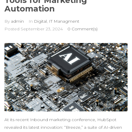
Tools for Marketing
Automation
By
admin
In
Digital
,
IT Managment
Posted
September 23, 2024
0 Comment(s)
At its recent Inbound marketing conference, HubSpot
revealed its latest innovation: “Breeze,” a suite of AI-driven