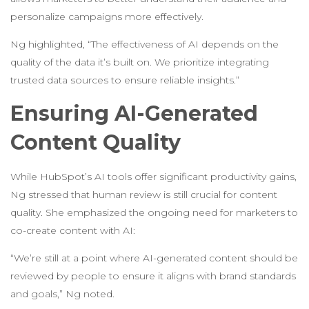
personalize campaigns more effectively.
Ng highlighted, “The effectiveness of AI depends on the
quality of the data it’s built on. We prioritize integrating
trusted data sources to ensure reliable insights.”
Ensuring AI-Generated
Content Quality
While HubSpot’s AI tools offer significant productivity gains,
Ng stressed that human review is still crucial for content
quality. She emphasized the ongoing need for marketers to
co-create content with AI:
“We’re still at a point where AI-generated content should be
reviewed by people to ensure it aligns with brand standards
and goals,” Ng noted.