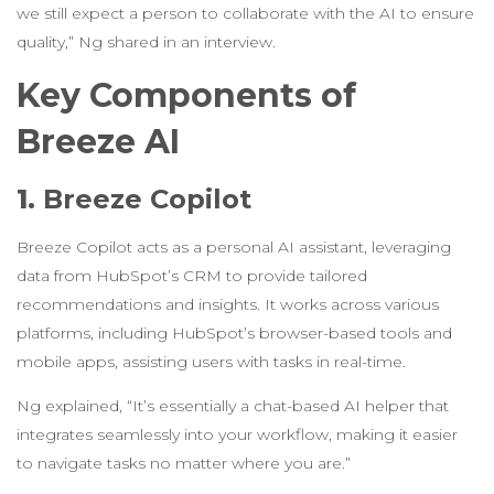
we still expect a person to collaborate with the AI to ensure
quality,” Ng shared in an interview.
Key Components of
Breeze AI
1.
Breeze Copilot
Breeze Copilot acts as a personal AI assistant, leveraging
data from HubSpot’s CRM to provide tailored
recommendations and insights. It works across various
platforms, including HubSpot’s browser-based tools and
mobile apps, assisting users with tasks in real-time.
Ng explained, “It’s essentially a chat-based AI helper that
integrates seamlessly into your workflow, making it easier
to navigate tasks no matter where you are.”