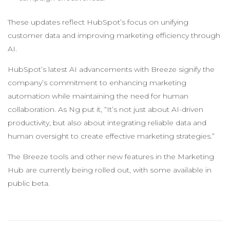
These updates reflect HubSpot’s focus on unifying
customer data and improving marketing efficiency through
AI.
HubSpot’s latest AI advancements with Breeze signify the
company’s commitment to enhancing marketing
automation while maintaining the need for human
collaboration. As Ng put it, “It’s not just about AI-driven
productivity, but also about integrating reliable data and
human oversight to create effective marketing strategies.”
The Breeze tools and other new features in the Marketing
Hub are currently being rolled out, with some available in
public beta.