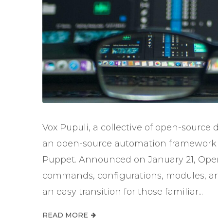
Vox Pupuli, a collective of open-source 
an open-source automation framework d
Puppet. Announced on January 21, Open
commands, configurations, modules, and
an easy transition for those familiar...
READ MORE