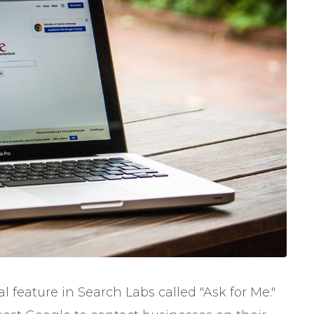
feature in Search Labs called "Ask for Me."