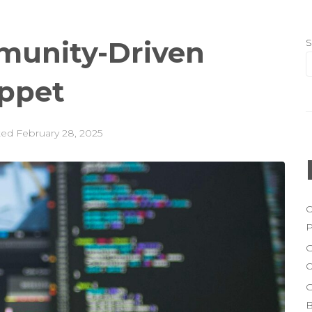
munity-Driven
S
uppet
ted
February 28, 2025
O
P
G
O
G
B