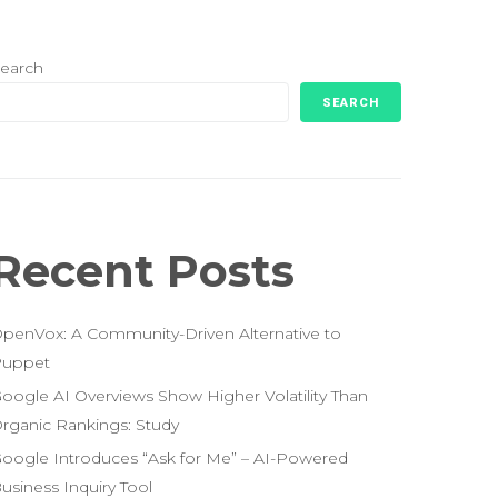
earch
SEARCH
Recent Posts
penVox: A Community-Driven Alternative to
uppet
oogle AI Overviews Show Higher Volatility Than
rganic Rankings: Study
oogle Introduces “Ask for Me” – AI-Powered
usiness Inquiry Tool