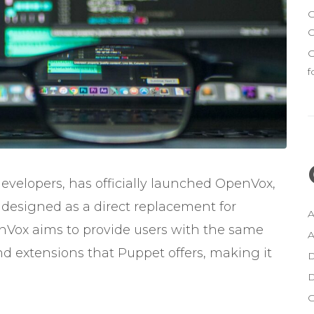
G
C
G
f
developers, has officially launched OpenVox,
esigned as a direct replacement for
A
Vox aims to provide users with the same
A
 extensions that Puppet offers, making it
D
D
G