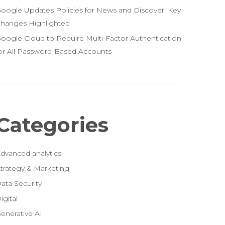
oogle Updates Policies for News and Discover: Key
hanges Highlighted
oogle Cloud to Require Multi-Factor Authentication
or All Password-Based Accounts
Categories
dvanced analytics
trategy & Marketing
ata Security
igital
enerative AI