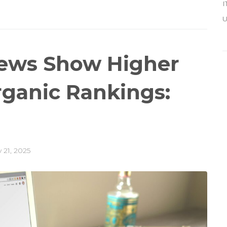
I
U
iews Show Higher
rganic Rankings:
 21, 2025