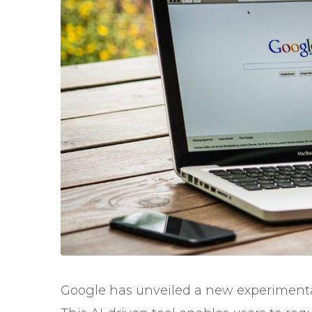
Google has unveiled a new experimental 