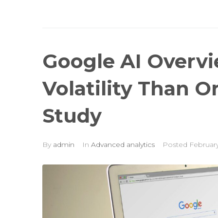
Google AI Overv
Volatility Than O
Study
By
admin
In
Advanced analytics
Posted
February