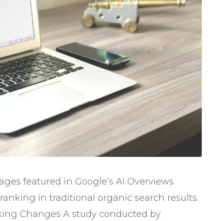
pages featured in Google’s AI Overviews
anking in traditional organic search results.
king Changes A study conducted by