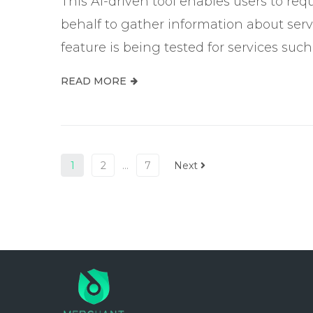
This AI-driven tool enables users to re
behalf to gather information about servic
feature is being tested for services suc
READ MORE
1
2
…
7
Next