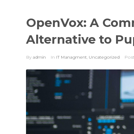
OpenVox: A Com
Alternative to P
By
admin
In
IT Managment
,
Uncategorized
Pos