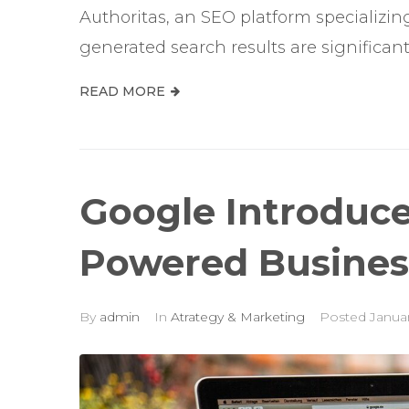
Authoritas, an SEO platform specializi
generated search results are significantl
READ MORE
Google Introduces
Powered Business
By
admin
In
Atrategy & Marketing
Posted
Januar