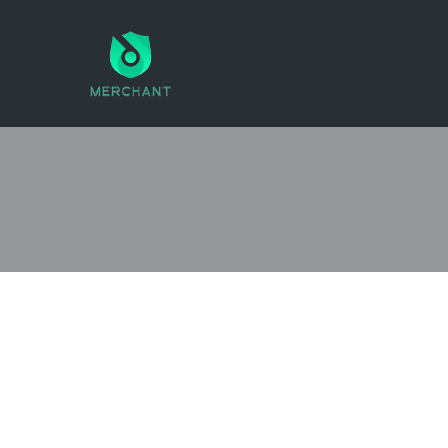
SEARCH