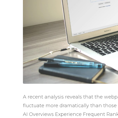
A recent analysis reveals that the web
fluctuate more dramatically than those r
AI Overviews Experience Frequent Ran