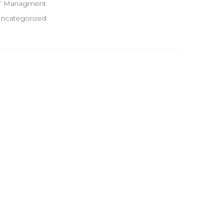
T Managment
ncategorized