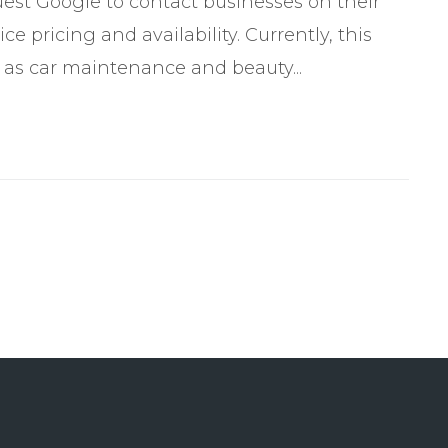
quest Google to contact businesses on their
e pricing and availability. Currently, this
h as car maintenance and beauty...