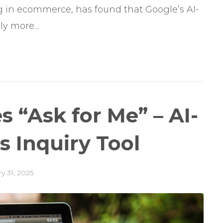
ng in ecommerce, has found that Google’s AI-
y more...
 “Ask for Me” – AI-
 Inquiry Tool
y 31, 2025