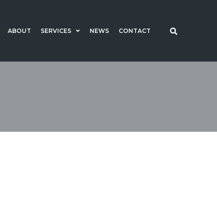
ABOUT
SERVICES
NEWS
CONTACT