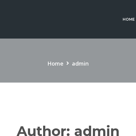
HOME
Home
admin
Author:
admin